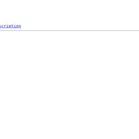
scription