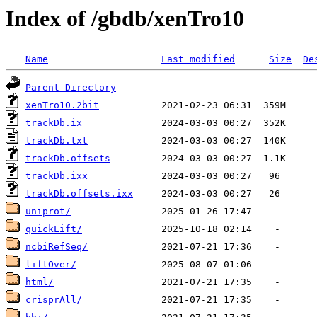
Index of /gbdb/xenTro10
Name
Last modified
Size
De
Parent Directory
xenTro10.2bit
trackDb.ix
trackDb.txt
trackDb.offsets
trackDb.ixx
trackDb.offsets.ixx
uniprot/
quickLift/
ncbiRefSeq/
liftOver/
html/
crisprAll/