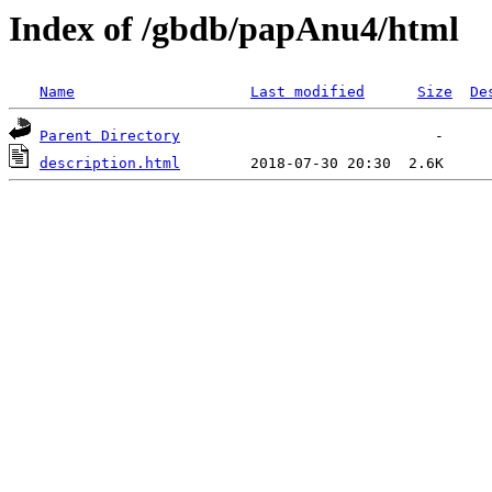
Index of /gbdb/papAnu4/html
Name
Last modified
Size
De
Parent Directory
description.html