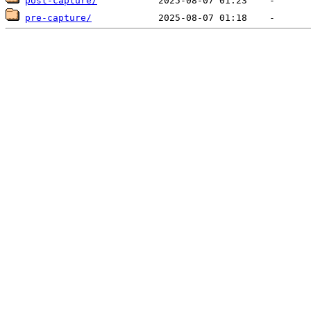
post-capture/
pre-capture/