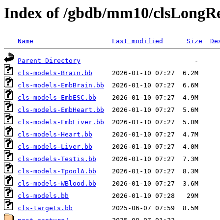
Index of /gbdb/mm10/clsLong
Name
Last modified
Size
De
Parent Directory
cls-models-Brain.bb
cls-models-EmbBrain.bb
cls-models-EmbESC.bb
cls-models-EmbHeart.bb
cls-models-EmbLiver.bb
cls-models-Heart.bb
cls-models-Liver.bb
cls-models-Testis.bb
cls-models-TpoolA.bb
cls-models-WBlood.bb
cls-models.bb
cls-targets.bb