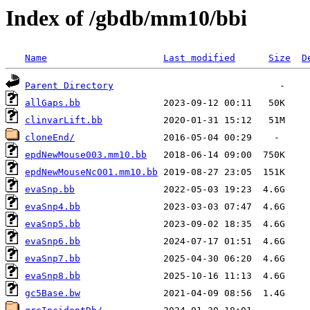
Index of /gbdb/mm10/bbi
Name
Last modified
Size
D
Parent Directory
allGaps.bb
clinvarLift.bb
cloneEnd/
epdNewMouse003.mm10.bb
epdNewMouseNc001.mm10.bb
evaSnp.bb
evaSnp4.bb
evaSnp5.bb
evaSnp6.bb
evaSnp7.bb
evaSnp8.bb
gc5Base.bw