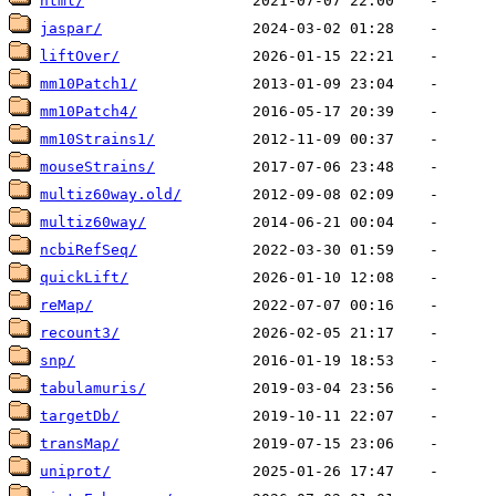
html/
jaspar/
liftOver/
mm10Patch1/
mm10Patch4/
mm10Strains1/
mouseStrains/
multiz60way.old/
multiz60way/
ncbiRefSeq/
quickLift/
reMap/
recount3/
snp/
tabulamuris/
targetDb/
transMap/
uniprot/