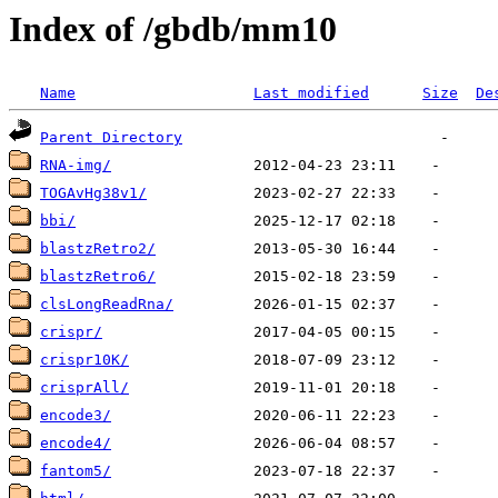
Index of /gbdb/mm10
Name
Last modified
Size
De
Parent Directory
RNA-img/
TOGAvHg38v1/
bbi/
blastzRetro2/
blastzRetro6/
clsLongReadRna/
crispr/
crispr10K/
crisprAll/
encode3/
encode4/
fantom5/