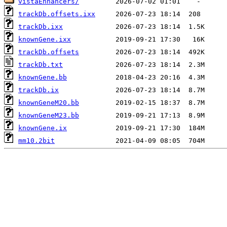
vistaEnhancers/
trackDb.offsets.ixx
trackDb.ixx
knownGene.ixx
trackDb.offsets
trackDb.txt
knownGene.bb
trackDb.ix
knownGeneM20.bb
knownGeneM23.bb
knownGene.ix
mm10.2bit