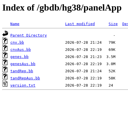
Index of /gbdb/hg38/panelApp
Name
Last modified
Size
De
Parent Directory
cnv.bb
cnvAus.bb
genes.bb
genesAus.bb
tandRep.bb
tandRepAus.bb
version.txt