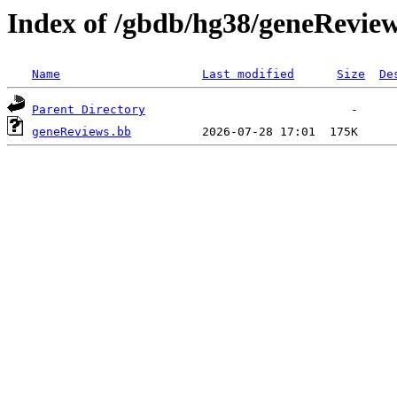
Index of /gbdb/hg38/geneRevie
Name
Last modified
Size
De
Parent Directory
geneReviews.bb