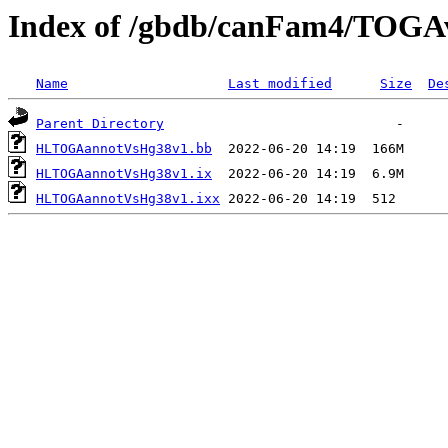
Index of /gbdb/canFam4/TOG
Name
Last modified
Size
De
Parent Directory
HLTOGAannotVsHg38v1.bb
HLTOGAannotVsHg38v1.ix
HLTOGAannotVsHg38v1.ixx